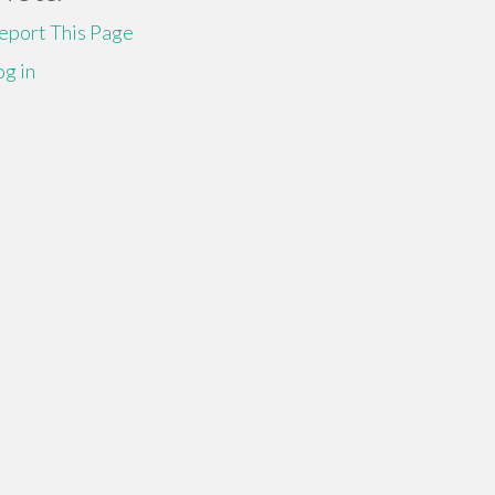
eport This Page
og in