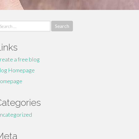
earch
r:
Links
reate a free blog
log Homepage
omepage
Categories
ncategorized
Meta