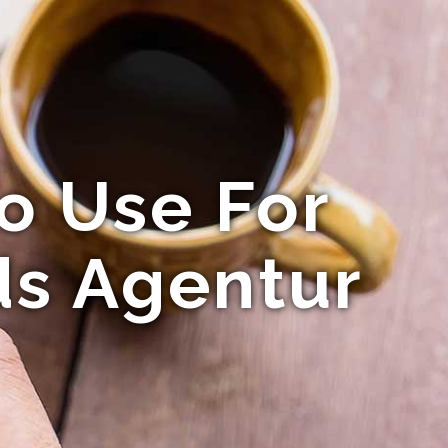
o Use For
ds Agentur