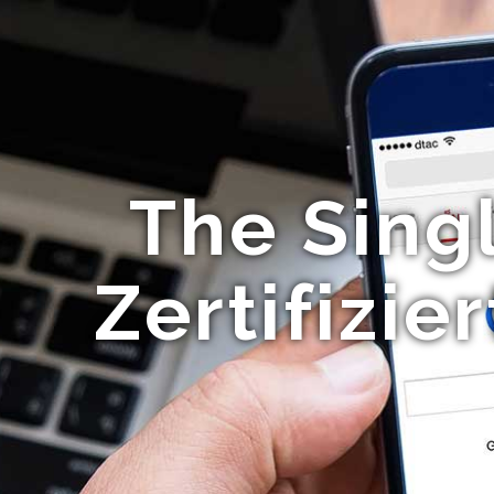
The Sing
Zertifizi