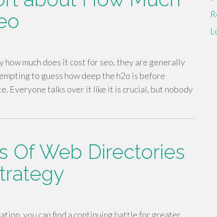
R
Seo
L
y how much does it cost for seo, they are generally
ttempting to guess how deep the h2o is before
. Everyone talks over it like it is crucial, but nobody
s Of Web Directories
Strategy
ation, you can find a continuing battle for greater