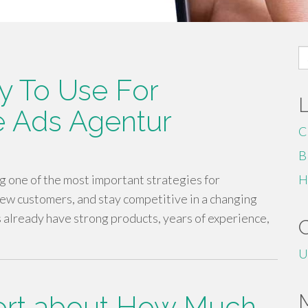
S
fo
y To Use For
le Ads Agentur
C
B
 one of the most important strategies for
H
new customers, and stay competitive in a changing
already have strong products, years of experience,
U
ort about How Much