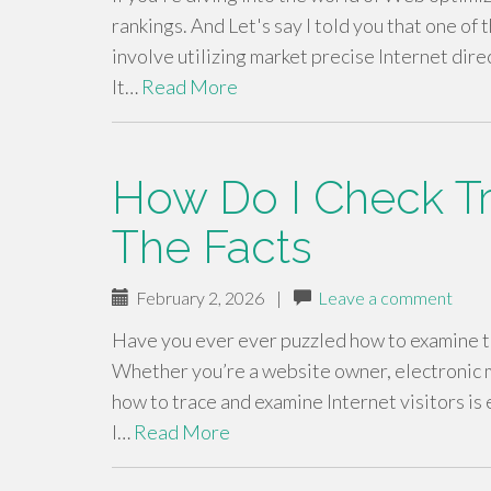
rankings. And Let's say I told you that one of 
involve utilizing market precise Internet dire
It…
Read More
How Do I Check Tra
The Facts
February 2, 2026
|
Leave a comment
Have you ever ever puzzled how to examine tra
Whether you’re a website owner, electronic mar
how to trace and examine Internet visitors is 
I…
Read More