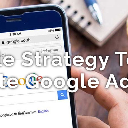
le Strategy T
erte Google A