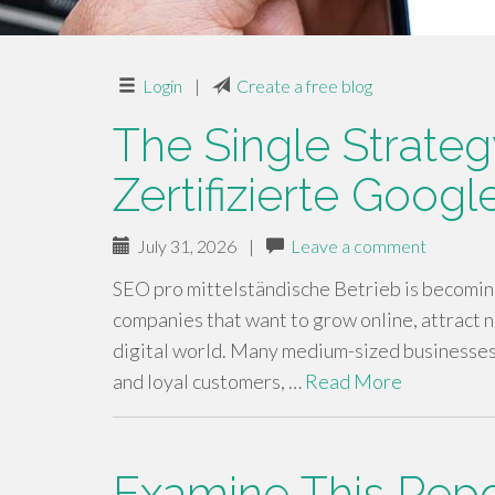
Login
|
Create a free blog
The Single Strateg
Zertifizierte Goog
July 31, 2026
|
Leave a comment
SEO pro mittelständische Betrieb is becoming
companies that want to grow online, attract 
digital world. Many medium-sized businesses 
and loyal customers, …
Read More
Examine This Rep