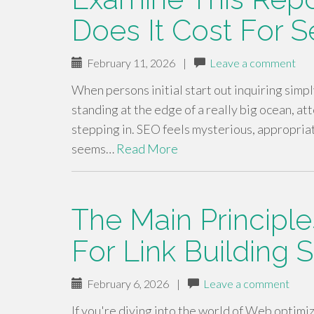
Does It Cost For 
February 11, 2026
|
Leave a comment
When persons initial start out inquiring simpl
standing at the edge of a really big ocean, a
stepping in. SEO feels mysterious, appropriate
seems…
Read More
The Main Principle
For Link Building 
February 6, 2026
|
Leave a comment
If you're diving into the world of Web optimiz