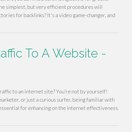
the simplest, but very efficient procedures will
ctories for backlinks? It's a video game-changer, and
ffic To A Website -
ffic to an internet site? You’re not by yourself!
keter, or just a curious surfer, being familiar with
essential for enhancing on the internet effectiveness.